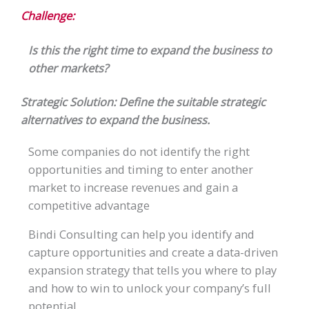
Challenge:
Is this the right time to expand the business to
other markets?
Strategic Solution: Define the suitable strategic
alternatives to expand the business.
Some companies do not identify the right
opportunities and timing to enter another
market to increase revenues and gain a
competitive advantage
Bindi Consulting can help you identify and
capture opportunities and create a data-driven
expansion strategy that tells you where to play
and how to win to unlock your company’s full
potential.