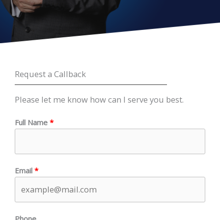
Request a Callback
Please let me know how can I serve you best.
Full Name
Email
Phone