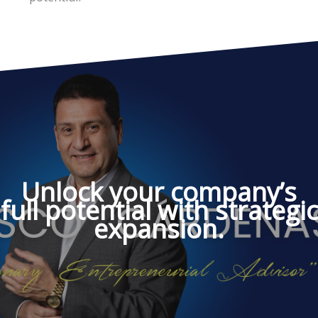
Unlock your company’s
full potential with strategic
expansion.