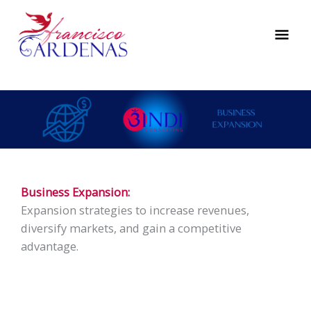
Skip
to
MAI
content
ME
Business Expansion:
Expansion strategies to increase revenues,
diversify markets, and gain a competitive
advantage.