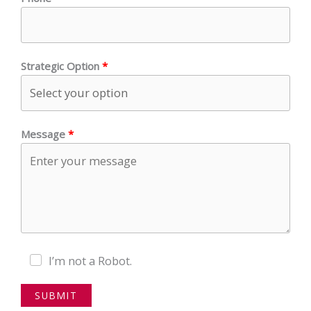
Strategic Option
Message
I’m not a Robot.
SUBMIT