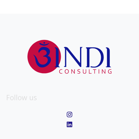
Follow us